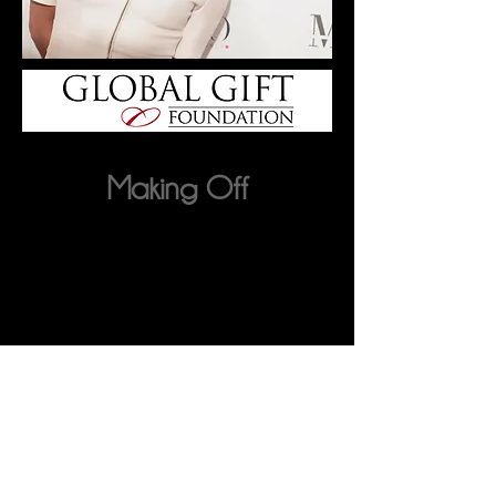
Making Off