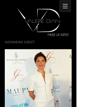
MAKE UP ARTIST
ALEXANDRA SUBLET