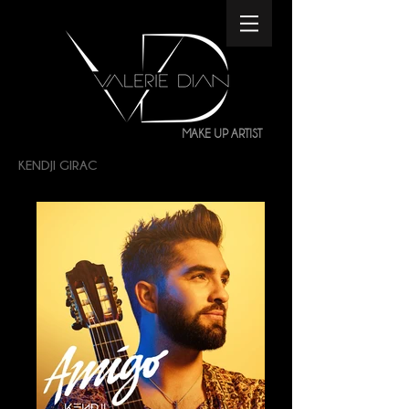
MAKE UP ARTIST
KENDJI GIRAC